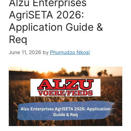
Alzu Enterprises
AgriSETA 2026:
Application Guide &
Req
June 11, 2026
by
Phumudzo Nkosi