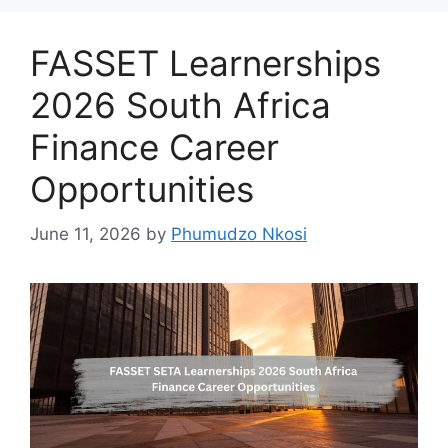
FASSET Learnerships
2026 South Africa
Finance Career
Opportunities
June 11, 2026
by
Phumudzo Nkosi