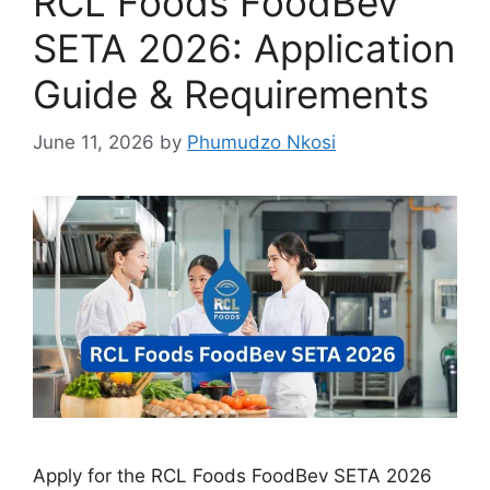
RCL Foods FoodBev
SETA 2026: Application
Guide & Requirements
June 11, 2026
by
Phumudzo Nkosi
Apply for the RCL Foods FoodBev SETA 2026