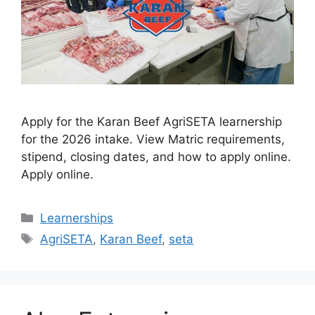
Apply for the Karan Beef AgriSETA learnership
for the 2026 intake. View Matric requirements,
stipend, closing dates, and how to apply online.
Apply online.
Categories
Learnerships
Tags
AgriSETA
,
Karan Beef
,
seta