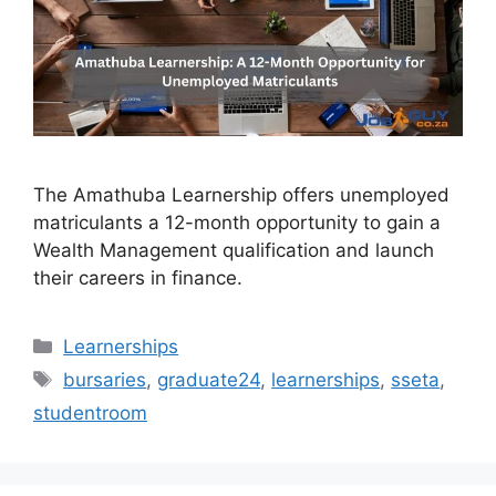
The Amathuba Learnership offers unemployed
matriculants a 12-month opportunity to gain a
Wealth Management qualification and launch
their careers in finance.
Categories
Learnerships
Tags
bursaries
,
graduate24
,
learnerships
,
sseta
,
studentroom