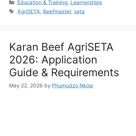
Categories
Education & Training
,
Learnerships
Tags
AgriSETA
,
Beefmaster
,
seta
Karan Beef AgriSETA
2026: Application
Guide & Requirements
May 22, 2026
by
Phumudzo Nkosi