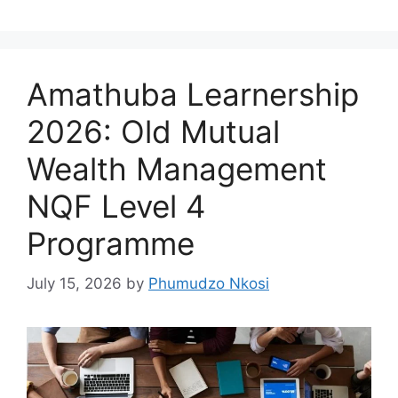
Amathuba Learnership
2026: Old Mutual
Wealth Management
NQF Level 4
Programme
July 15, 2026
by
Phumudzo Nkosi