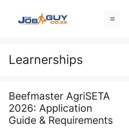
Skip
to
content
Menu
Learnerships
Beefmaster AgriSETA
2026: Application
Guide & Requirements