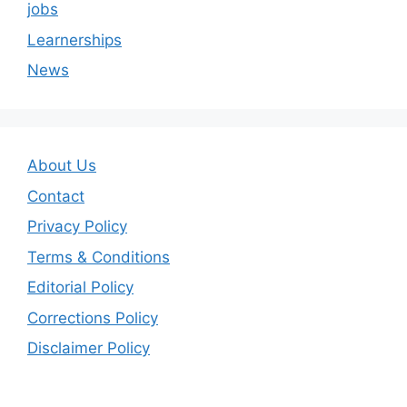
jobs
Learnerships
News
About Us
Contact
Privacy Policy
Terms & Conditions
Editorial Policy
Corrections Policy
Disclaimer Policy