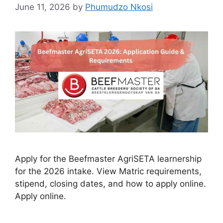
June 11, 2026
by
Phumudzo Nkosi
Apply for the Beefmaster AgriSETA learnership
for the 2026 intake. View Matric requirements,
stipend, closing dates, and how to apply online.
Apply online.