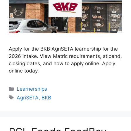
Apply for the BKB AgriSETA learnership for the
2026 intake. View Matric requirements, stipend,
closing dates, and how to apply online. Apply
online today.
Categories
Learnerships
Tags
AgriSETA
,
BKB