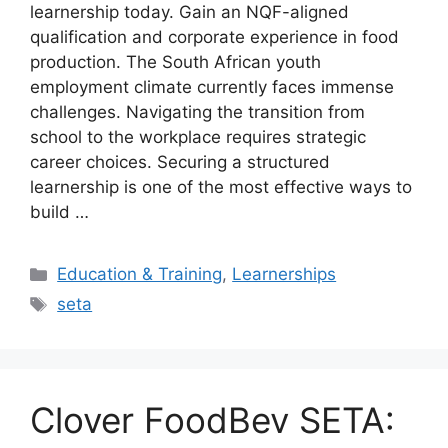
learnership today. Gain an NQF-aligned
qualification and corporate experience in food
production. The South African youth
employment climate currently faces immense
challenges. Navigating the transition from
school to the workplace requires strategic
career choices. Securing a structured
learnership is one of the most effective ways to
build …
Categories
Education & Training
,
Learnerships
Tags
seta
Clover FoodBev SETA: