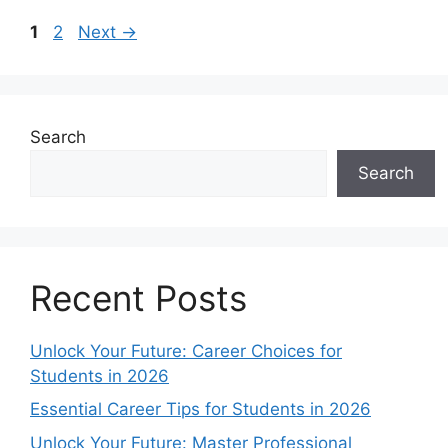
Page
Page
1
2
Next
→
Search
Search
Recent Posts
Unlock Your Future: Career Choices for
Students in 2026
Essential Career Tips for Students in 2026
Unlock Your Future: Master Professional