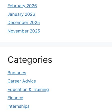
February 2026
January 2026
December 2025
November 2025
Categories
Bursaries
Career Advice
Education & Training
Finance
Internships