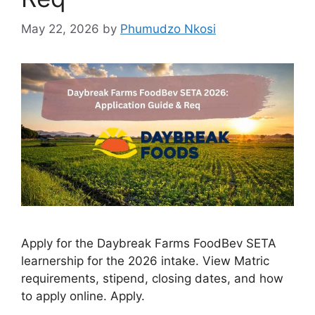
May 22, 2026
by
Phumudzo Nkosi
Apply for the Daybreak Farms FoodBev SETA
learnership for the 2026 intake. View Matric
requirements, stipend, closing dates, and how
to apply online. Apply.