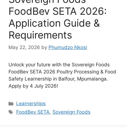
FoodBev SETA 2026:
Application Guide &
Requirements
May 22, 2026
by
Phumudzo Nkosi
Unlock your future with the Sovereign Foods
FoodBev SETA 2026 Poultry Processing & Food
Safety Learnership in Balfour, Mpumalanga.
Apply by 4 July 2026!
Categories
Learnerships
Tags
FoodBev SETA
,
Sovereign Foods