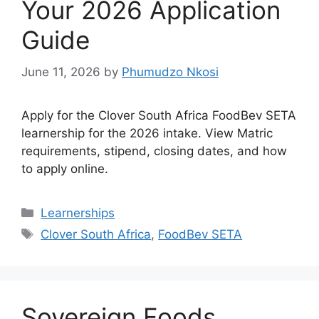
Your 2026 Application
Guide
June 11, 2026
by
Phumudzo Nkosi
Apply for the Clover South Africa FoodBev SETA
learnership for the 2026 intake. View Matric
requirements, stipend, closing dates, and how
to apply online.
Categories
Learnerships
Tags
Clover South Africa
,
FoodBev SETA
Sovereign Foods