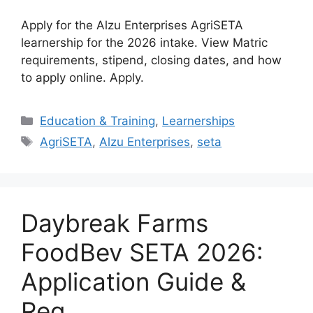
Apply for the Alzu Enterprises AgriSETA
learnership for the 2026 intake. View Matric
requirements, stipend, closing dates, and how
to apply online. Apply.
Categories
Education & Training
,
Learnerships
Tags
AgriSETA
,
Alzu Enterprises
,
seta
Daybreak Farms
FoodBev SETA 2026:
Application Guide &
Req