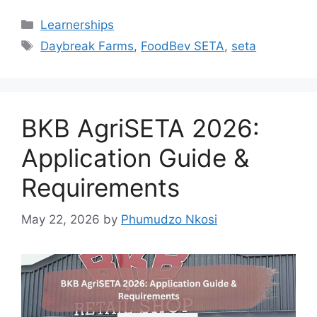
Categories
Learnerships
Tags
Daybreak Farms
,
FoodBev SETA
,
seta
BKB AgriSETA 2026:
Application Guide &
Requirements
May 22, 2026
by
Phumudzo Nkosi