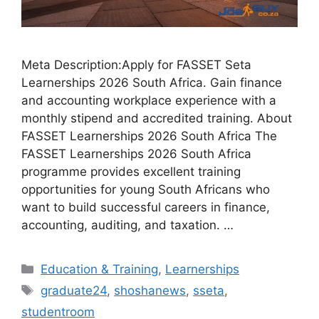
Meta Description:Apply for FASSET Seta
Learnerships 2026 South Africa. Gain finance
and accounting workplace experience with a
monthly stipend and accredited training. About
FASSET Learnerships 2026 South Africa The
FASSET Learnerships 2026 South Africa
programme provides excellent training
opportunities for young South Africans who
want to build successful careers in finance,
accounting, auditing, and taxation. …
Categories
Education & Training
,
Learnerships
Tags
graduate24
,
shoshanews
,
sseta
,
studentroom