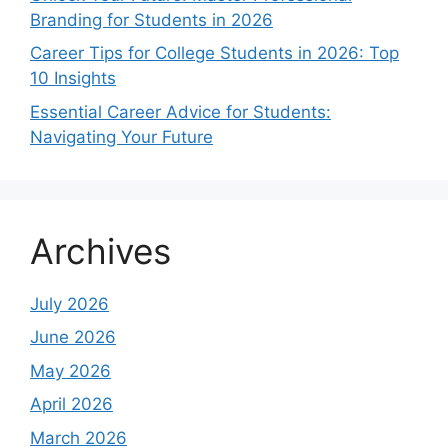
Branding for Students in 2026
Career Tips for College Students in 2026: Top
10 Insights
Essential Career Advice for Students:
Navigating Your Future
Archives
July 2026
June 2026
May 2026
April 2026
March 2026