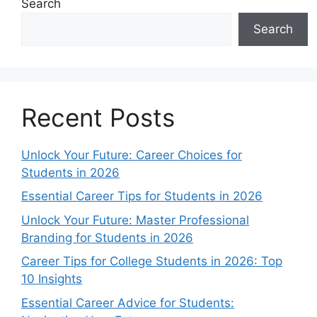
Search
Search
Recent Posts
Unlock Your Future: Career Choices for
Students in 2026
Essential Career Tips for Students in 2026
Unlock Your Future: Master Professional
Branding for Students in 2026
Career Tips for College Students in 2026: Top
10 Insights
Essential Career Advice for Students: