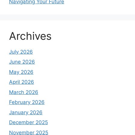
Navigating Your Future
Archives
July 2026
June 2026
May 2026
April 2026
March 2026
February 2026
January 2026
December 2025
November 2025