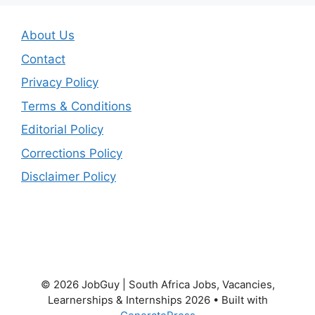
About Us
Contact
Privacy Policy
Terms & Conditions
Editorial Policy
Corrections Policy
Disclaimer Policy
© 2026 JobGuy | South Africa Jobs, Vacancies,
Learnerships & Internships 2026
• Built with