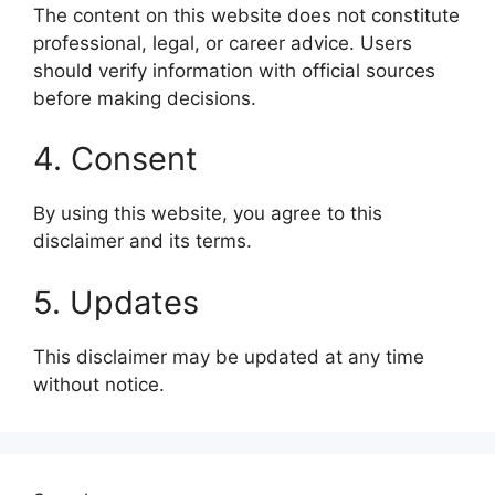
The content on this website does not constitute
professional, legal, or career advice. Users
should verify information with official sources
before making decisions.
4. Consent
By using this website, you agree to this
disclaimer and its terms.
5. Updates
This disclaimer may be updated at any time
without notice.