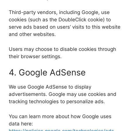
Third-party vendors, including Google, use
cookies (such as the DoubleClick cookie) to
serve ads based on users’ visits to this website
and other websites.
Users may choose to disable cookies through
their browser settings.
4. Google AdSense
We use Google AdSense to display
advertisements. Google may use cookies and
tracking technologies to personalize ads.
You can learn more about how Google uses
data here:
https://policies.google.com/technologies/ads