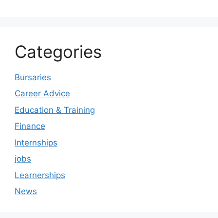
Categories
Bursaries
Career Advice
Education & Training
Finance
Internships
jobs
Learnerships
News