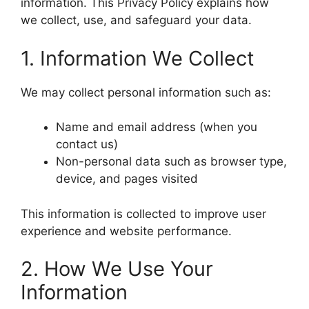
information. This Privacy Policy explains how
we collect, use, and safeguard your data.
1. Information We Collect
We may collect personal information such as:
Name and email address (when you
contact us)
Non-personal data such as browser type,
device, and pages visited
This information is collected to improve user
experience and website performance.
2. How We Use Your
Information