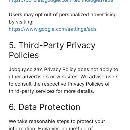
Users may opt out of personalized advertising
by visiting:
https://www.google.com/settings/ads
5. Third-Party Privacy
Policies
Jobguy.co.za’s Privacy Policy does not apply to
other advertisers or websites. We advise users
to consult the respective Privacy Policies of
third-party services for more details.
6. Data Protection
We take reasonable steps to protect your
information. However, no method of