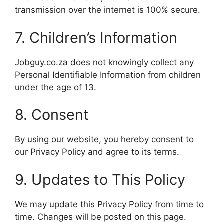
transmission over the internet is 100% secure.
7. Children’s Information
Jobguy.co.za does not knowingly collect any
Personal Identifiable Information from children
under the age of 13.
8. Consent
By using our website, you hereby consent to
our Privacy Policy and agree to its terms.
9. Updates to This Policy
We may update this Privacy Policy from time to
time. Changes will be posted on this page.