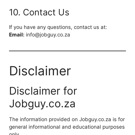
10. Contact Us
If you have any questions, contact us at:
Email:
info@jobguy.co.za
Disclaimer
Disclaimer for
Jobguy.co.za
The information provided on Jobguy.co.za is for
general informational and educational purposes
only.