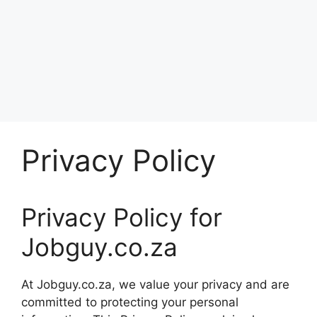
Privacy Policy
Privacy Policy for
Jobguy.co.za
At Jobguy.co.za, we value your privacy and are
committed to protecting your personal