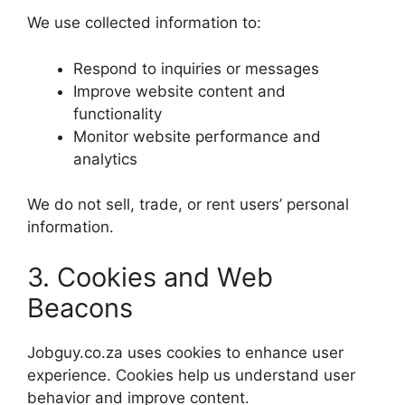
We use collected information to:
Respond to inquiries or messages
Improve website content and
functionality
Monitor website performance and
analytics
We do not sell, trade, or rent users’ personal
information.
3. Cookies and Web
Beacons
Jobguy.co.za uses cookies to enhance user
experience. Cookies help us understand user
behavior and improve content.