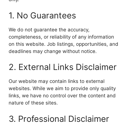
1. No Guarantees
We do not guarantee the accuracy,
completeness, or reliability of any information
on this website. Job listings, opportunities, and
deadlines may change without notice.
2. External Links Disclaimer
Our website may contain links to external
websites. While we aim to provide only quality
links, we have no control over the content and
nature of these sites.
3. Professional Disclaimer