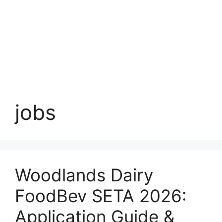
jobs
Woodlands Dairy
FoodBev SETA 2026:
Application Guide &