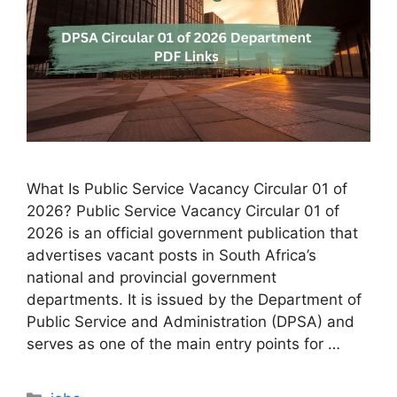
What Is Public Service Vacancy Circular 01 of
2026? Public Service Vacancy Circular 01 of
2026 is an official government publication that
advertises vacant posts in South Africa’s
national and provincial government
departments. It is issued by the Department of
Public Service and Administration (DPSA) and
serves as one of the main entry points for …
Categories