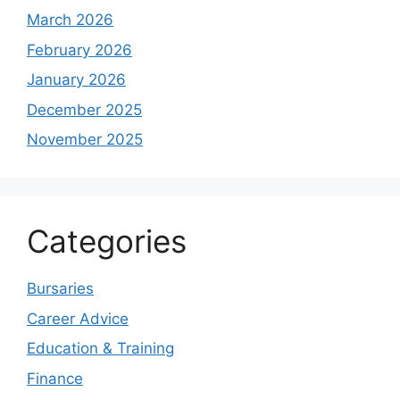
March 2026
February 2026
January 2026
December 2025
November 2025
Categories
Bursaries
Career Advice
Education & Training
Finance