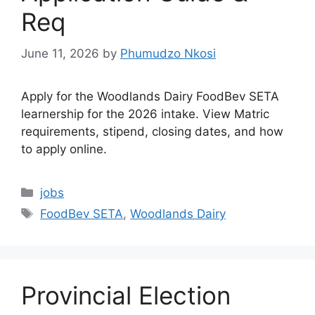
Req
June 11, 2026
by
Phumudzo Nkosi
Apply for the Woodlands Dairy FoodBev SETA
learnership for the 2026 intake. View Matric
requirements, stipend, closing dates, and how
to apply online.
Categories
jobs
Tags
FoodBev SETA
,
Woodlands Dairy
Provincial Election