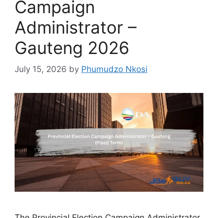
Campaign
Administrator –
Gauteng 2026
July 15, 2026
by
Phumudzo Nkosi
The Provincial Election Campaign Administrator