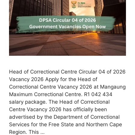
Head of Correctional Centre Circular 04 of 2026
Vacancy 2026 Apply for the Head of
Correctional Centre Vacancy 2026 at Mangaung
Maximum Correctional Centre. R1 042 434
salary package. The Head of Correctional
Centre Vacancy 2026 has officially been
advertised by the Department of Correctional
Services for the Free State and Northern Cape
Region. This …