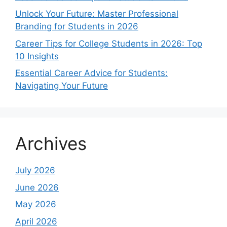
Unlock Your Future: Master Professional
Branding for Students in 2026
Career Tips for College Students in 2026: Top
10 Insights
Essential Career Advice for Students:
Navigating Your Future
Archives
July 2026
June 2026
May 2026
April 2026