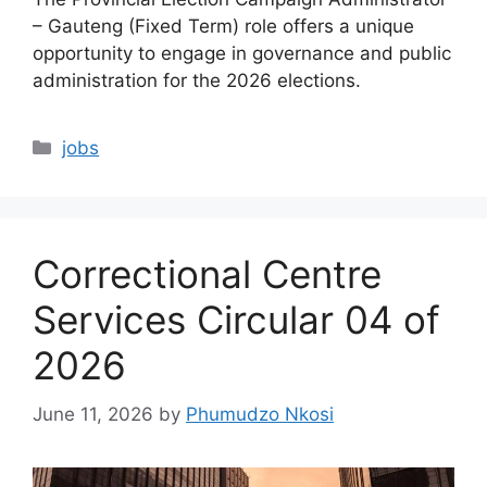
– Gauteng (Fixed Term) role offers a unique
opportunity to engage in governance and public
administration for the 2026 elections.
Categories
jobs
Correctional Centre
Services Circular 04 of
2026
June 11, 2026
by
Phumudzo Nkosi