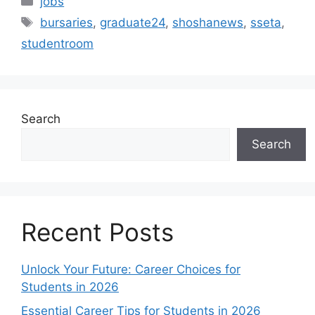
jobs
Tags
bursaries
,
graduate24
,
shoshanews
,
sseta
,
studentroom
Search
Search
Recent Posts
Unlock Your Future: Career Choices for
Students in 2026
Essential Career Tips for Students in 2026