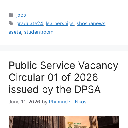
Categories
jobs
Tags
graduate24
,
learnerships
,
shoshanews
,
sseta
,
studentroom
Public Service Vacancy
Circular 01 of 2026
issued by the DPSA
June 11, 2026
by
Phumudzo Nkosi