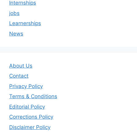
Internships
jobs
Learnerships
News
About Us
Contact
Privacy Policy
Terms & Conditions
Editorial Policy
Corrections Policy
Disclaimer Policy