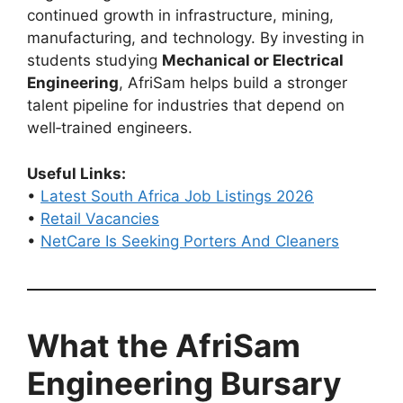
continued growth in infrastructure, mining,
manufacturing, and technology. By investing in
students studying
Mechanical or Electrical
Engineering
, AfriSam helps build a stronger
talent pipeline for industries that depend on
well‑trained engineers.
Useful Links:
•
Latest South Africa Job Listings 2026
•
Retail Vacancies
•
NetCare Is Seeking Porters And Cleaners
What the AfriSam
Engineering Bursary