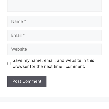
Name
Email
Website
Save my name, email, and website in this
browser for the next time I comment.