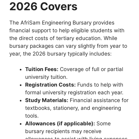
2026 Covers
The AfriSam Engineering Bursary provides
financial support to help eligible students with
the direct costs of tertiary education. While
bursary packages can vary slightly from year to
year, the 2026 bursary typically includes:
Tuition Fees:
Coverage of full or partial
university tuition.
Registration Costs:
Funds to help with
formal university registration each year.
Study Materials:
Financial assistance for
textbooks, stationery, and engineering
tools.
Allowances (if applicable):
Some
bursary recipients may receive