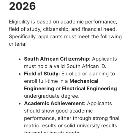
2026
Eligibility is based on academic performance,
field of study, citizenship, and financial need.
Specifically, applicants must meet the following
criteria:
South African Citizenship:
Applicants
must hold a valid South African ID.
Field of Study:
Enrolled or planning to
enroll full‑time in a
Mechanical
Engineering
or
Electrical Engineering
undergraduate degree.
Academic Achievement:
Applicants
should show good academic
performance, either through strong final
matric results or solid university results