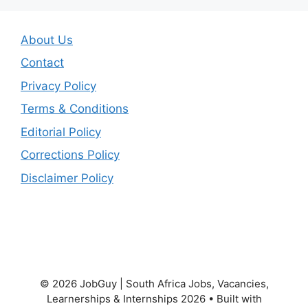
About Us
Contact
Privacy Policy
Terms & Conditions
Editorial Policy
Corrections Policy
Disclaimer Policy
© 2026 JobGuy | South Africa Jobs, Vacancies,
Learnerships & Internships 2026
• Built with