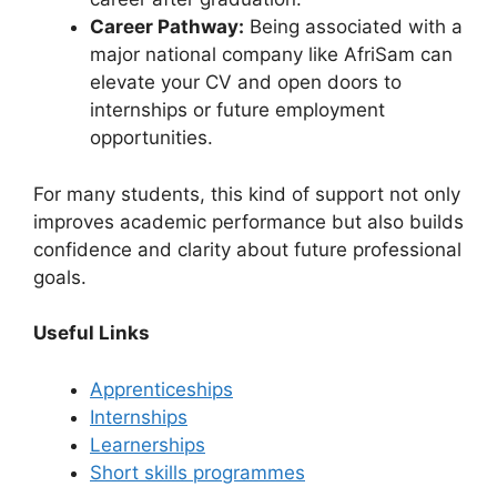
Career Pathway:
Being associated with a
major national company like AfriSam can
elevate your CV and open doors to
internships or future employment
opportunities.
For many students, this kind of support not only
improves academic performance but also builds
confidence and clarity about future professional
goals.
Useful Links
Apprenticeships
Internships
Learnerships
Short skills programmes