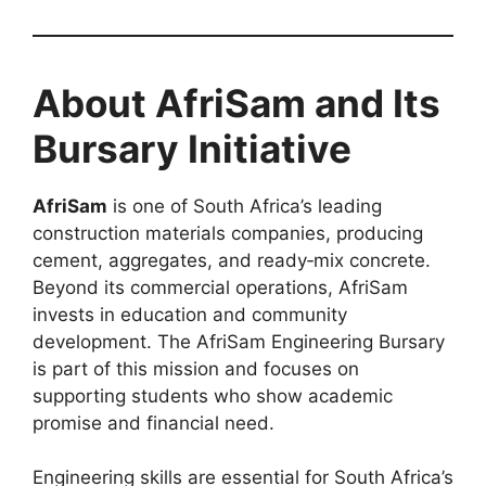
About AfriSam and Its
Bursary Initiative
AfriSam
is one of South Africa’s leading
construction materials companies, producing
cement, aggregates, and ready‑mix concrete.
Beyond its commercial operations, AfriSam
invests in education and community
development. The AfriSam Engineering Bursary
is part of this mission and focuses on
supporting students who show academic
promise and financial need.
Engineering skills are essential for South Africa’s