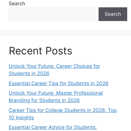
Search
Search
Recent Posts
Unlock Your Future: Career Choices for
Students in 2026
Essential Career Tips for Students in 2026
Unlock Your Future: Master Professional
Branding for Students in 2026
Career Tips for College Students in 2026: Top
10 Insights
Essential Career Advice for Students: