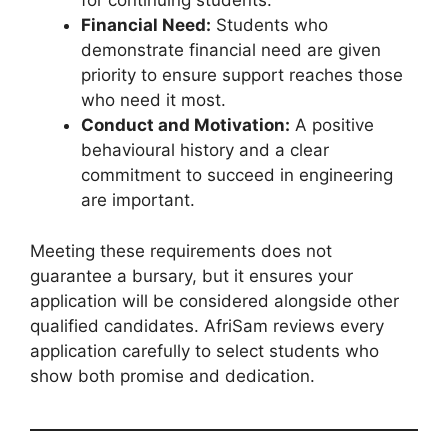
for continuing students.
Financial Need:
Students who
demonstrate financial need are given
priority to ensure support reaches those
who need it most.
Conduct and Motivation:
A positive
behavioural history and a clear
commitment to succeed in engineering
are important.
Meeting these requirements does not
guarantee a bursary, but it ensures your
application will be considered alongside other
qualified candidates. AfriSam reviews every
application carefully to select students who
show both promise and dedication.