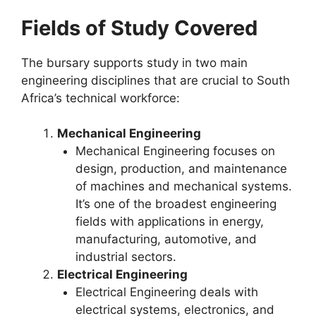
Fields of Study Covered
The bursary supports study in two main
engineering disciplines that are crucial to South
Africa’s technical workforce:
Mechanical Engineering
Mechanical Engineering focuses on
design, production, and maintenance
of machines and mechanical systems.
It’s one of the broadest engineering
fields with applications in energy,
manufacturing, automotive, and
industrial sectors.
Electrical Engineering
Electrical Engineering deals with
electrical systems, electronics, and