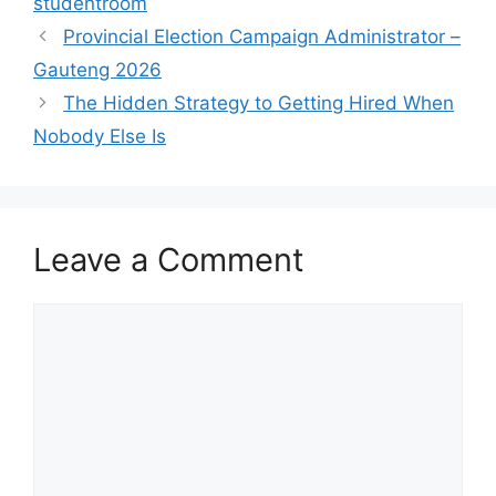
studentroom
Provincial Election Campaign Administrator –
Gauteng 2026
The Hidden Strategy to Getting Hired When
Nobody Else Is
Leave a Comment
Comment