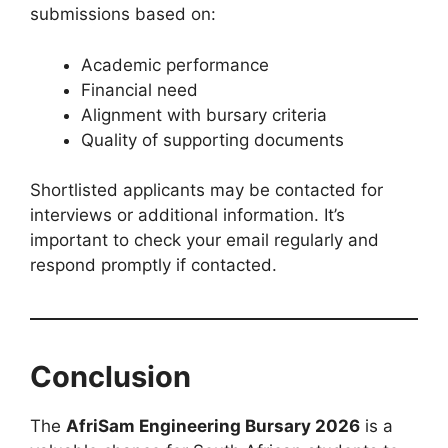
submissions based on:
Academic performance
Financial need
Alignment with bursary criteria
Quality of supporting documents
Shortlisted applicants may be contacted for
interviews or additional information. It’s
important to check your email regularly and
respond promptly if contacted.
Conclusion
The
AfriSam Engineering Bursary 2026
is a