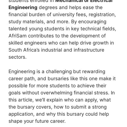
students enrolled in
Mechanical or Electrical
Engineering
degrees and helps ease the
financial burden of university fees, registration,
study materials, and more. By encouraging
talented young students in key technical fields,
AfriSam contributes to the development of
skilled engineers who can help drive growth in
South Africa’s industrial and infrastructure
sectors.
Engineering is a challenging but rewarding
career path, and bursaries like this one make it
possible for more students to achieve their
goals without overwhelming financial stress. In
this article, we’ll explain who can apply, what
the bursary covers, how to submit a strong
application, and why this bursary could help
shape your future career.