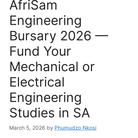
AfriSam
Engineering
Bursary 2026 —
Fund Your
Mechanical or
Electrical
Engineering
Studies in SA
March 5, 2026
by
Phumudzo Nkosi