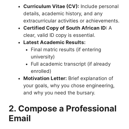
Curriculum Vitae (CV):
Include personal
details, academic history, and any
extracurricular activities or achievements.
Certified Copy of South African ID:
A
clear, valid ID copy is essential.
Latest Academic Results:
Final matric results (if entering
university)
Full academic transcript (if already
enrolled)
Motivation Letter:
Brief explanation of
your goals, why you chose engineering,
and why you need the bursary.
2. Compose a Professional
Email