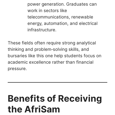
power generation. Graduates can
work in sectors like
telecommunications, renewable
energy, automation, and electrical
infrastructure.
These fields often require strong analytical
thinking and problem‑solving skills, and
bursaries like this one help students focus on
academic excellence rather than financial
pressure.
Benefits of Receiving
the AfriSam