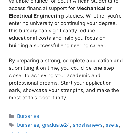
valuable chance for South African students to
access financial support for
Mechanical or
Electrical Engineering
studies. Whether you’re
entering university or continuing your degree,
this bursary can significantly reduce
educational costs and help you focus on
building a successful engineering career.
By preparing a strong, complete application and
submitting it on time, you could be one step
closer to achieving your academic and
professional dreams. Start your application
early, showcase your strengths, and make the
most of this opportunity.
Categories
Bursaries
Tags
bursaries
,
graduate24
,
shoshanews
,
sseta
,