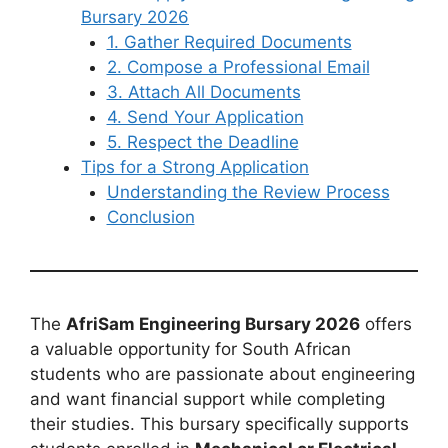
Bursary 2026
1. Gather Required Documents
2. Compose a Professional Email
3. Attach All Documents
4. Send Your Application
5. Respect the Deadline
Tips for a Strong Application
Understanding the Review Process
Conclusion
The
AfriSam Engineering Bursary 2026
offers
a valuable opportunity for South African
students who are passionate about engineering
and want financial support while completing
their studies. This bursary specifically supports