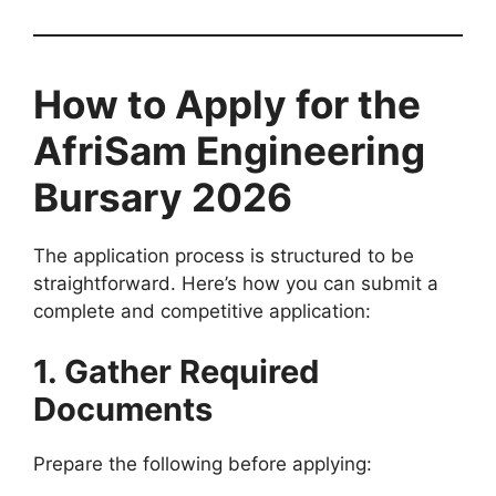
How to Apply for the
AfriSam Engineering
Bursary 2026
The application process is structured to be
straightforward. Here’s how you can submit a
complete and competitive application:
1. Gather Required
Documents
Prepare the following before applying: