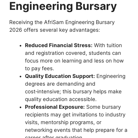
Engineering Bursary
Receiving the AfriSam Engineering Bursary
2026 offers several key advantages:
Reduced Financial Stress:
With tuition
and registration covered, students can
focus more on learning and less on how
to pay fees.
Quality Education Support:
Engineering
degrees are demanding and
cost‑intensive; this bursary helps make
quality education accessible.
Professional Exposure:
Some bursary
recipients may get invitations to industry
visits, mentorship programs, or
networking events that help prepare for a
career after graduation.