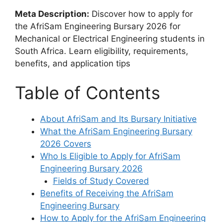
Meta Description:
Discover how to apply for
the AfriSam Engineering Bursary 2026 for
Mechanical or Electrical Engineering students in
South Africa. Learn eligibility, requirements,
benefits, and application tips
Table of Contents
About AfriSam and Its Bursary Initiative
What the AfriSam Engineering Bursary
2026 Covers
Who Is Eligible to Apply for AfriSam
Engineering Bursary 2026
Fields of Study Covered
Benefits of Receiving the AfriSam
Engineering Bursary
How to Apply for the AfriSam Engineering