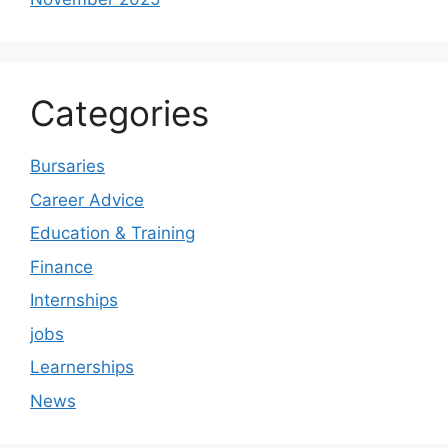
Categories
Bursaries
Career Advice
Education & Training
Finance
Internships
jobs
Learnerships
News