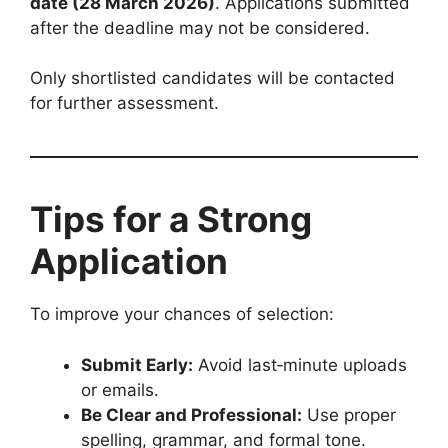
date (28 March 2026)
. Applications submitted
after the deadline may not be considered.
Only shortlisted candidates will be contacted
for further assessment.
Tips for a Strong
Application
To improve your chances of selection:
Submit Early:
Avoid last‑minute uploads
or emails.
Be Clear and Professional:
Use proper
spelling, grammar, and formal tone.