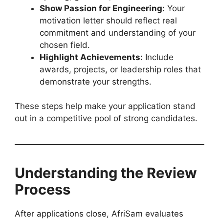
Show Passion for Engineering:
Your
motivation letter should reflect real
commitment and understanding of your
chosen field.
Highlight Achievements:
Include
awards, projects, or leadership roles that
demonstrate your strengths.
These steps help make your application stand
out in a competitive pool of strong candidates.
Understanding the Review
Process
After applications close, AfriSam evaluates