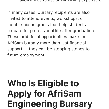
allowances to assist with living expenses.
In many cases, bursary recipients are also
invited to attend events, workshops, or
mentorship programs that help students
prepare for professional life after graduation.
These additional opportunities make the
AfriSam bursary more than just financial
support — they can be stepping stones to
future employment.
Who Is Eligible to
Apply for AfriSam
Engineering Bursary