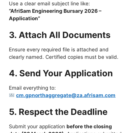
Use a clear email subject line like:
“AfriSam Engineering Bursary 2026 –
Application”
3. Attach All Documents
Ensure every required file is attached and
clearly named. Certified copies must be valid.
4. Send Your Application
Email everything to:
cm.gpnorthaggregate@za.afrisam.com
5. Respect the Deadline
Submit your application
before the closing