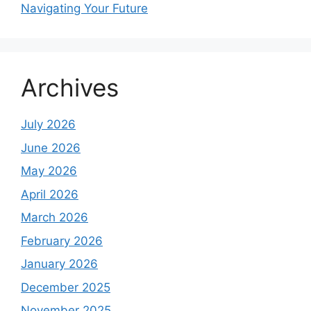
Navigating Your Future
Archives
July 2026
June 2026
May 2026
April 2026
March 2026
February 2026
January 2026
December 2025
November 2025