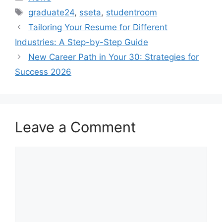
Tags
graduate24
,
sseta
,
studentroom
Tailoring Your Resume for Different
Industries: A Step-by-Step Guide
New Career Path in Your 30: Strategies for
Success 2026
Leave a Comment
Comment