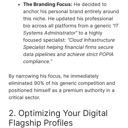
The Branding Focus:
He decided to
anchor his personal brand entirely around
this niche. He updated his professional
bio across all platforms from a generic
“IT
Systems Administrator”
to a highly
focused specialist:
“Cloud Infrastructure
Specialist helping financial firms secure
data pipelines and achieve strict POPIA
compliance.”
By narrowing his focus, he immediately
eliminated 90% of his generic competition and
positioned himself as a premium authority in a
critical sector.
2. Optimizing Your Digital
Flagship Profiles