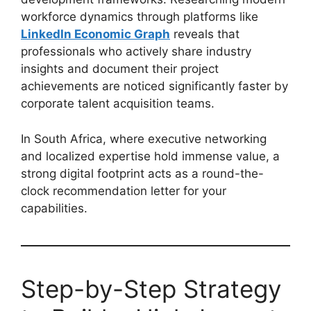
workforce dynamics through platforms like
LinkedIn Economic Graph
reveals that
professionals who actively share industry
insights and document their project
achievements are noticed significantly faster by
corporate talent acquisition teams.
In South Africa, where executive networking
and localized expertise hold immense value, a
strong digital footprint acts as a round-the-
clock recommendation letter for your
capabilities.
Step-by-Step Strategy