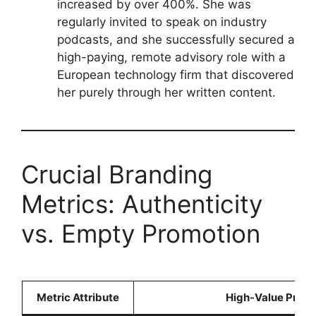
increased by over 400%. She was
regularly invited to speak on industry
podcasts, and she successfully secured a
high-paying, remote advisory role with a
European technology firm that discovered
her purely through her written content.
Crucial Branding
Metrics: Authenticity
vs. Empty Promotion
Metric Attribute
High-Value Profe