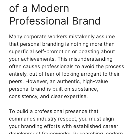
of a Modern
Professional Brand
Many corporate workers mistakenly assume
that personal branding is nothing more than
superficial self-promotion or boasting about
your achievements. This misunderstanding
often causes professionals to avoid the process
entirely, out of fear of looking arrogant to their
peers. However, an authentic, high-value
personal brand is built on substance,
consistency, and clear expertise.
To build a professional presence that
commands industry respect, you must align
your branding efforts with established career
development frameworks. Researching modern