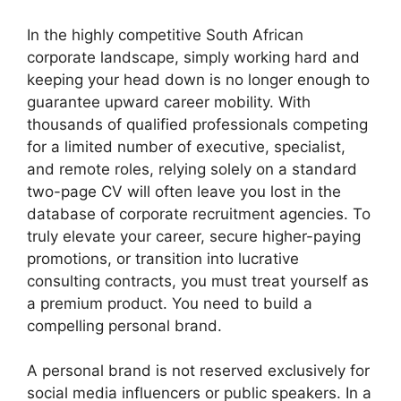
In the highly competitive South African
corporate landscape, simply working hard and
keeping your head down is no longer enough to
guarantee upward career mobility. With
thousands of qualified professionals competing
for a limited number of executive, specialist,
and remote roles, relying solely on a standard
two-page CV will often leave you lost in the
database of corporate recruitment agencies. To
truly elevate your career, secure higher-paying
promotions, or transition into lucrative
consulting contracts, you must treat yourself as
a premium product. You need to build a
compelling personal brand.
A personal brand is not reserved exclusively for
social media influencers or public speakers. In a