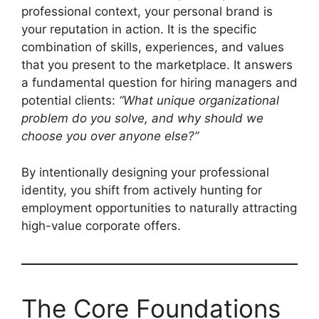
professional context, your personal brand is
your reputation in action. It is the specific
combination of skills, experiences, and values
that you present to the marketplace. It answers
a fundamental question for hiring managers and
potential clients:
“What unique organizational
problem do you solve, and why should we
choose you over anyone else?”
By intentionally designing your professional
identity, you shift from actively hunting for
employment opportunities to naturally attracting
high-value corporate offers.
The Core Foundations