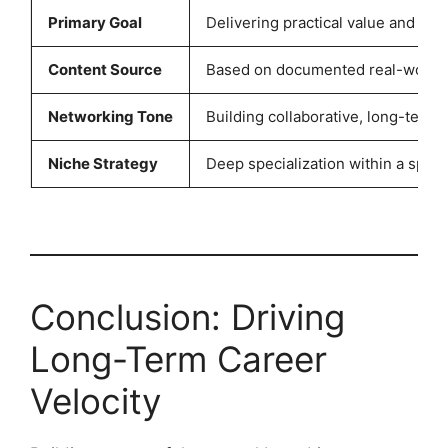
Primary Goal
Delivering practical value and sol
Content Source
Based on documented real-world p
Networking Tone
Building collaborative, long-term 
Niche Strategy
Deep specialization within a speci
Conclusion: Driving
Long-Term Career
Velocity