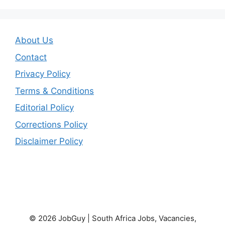
About Us
Contact
Privacy Policy
Terms & Conditions
Editorial Policy
Corrections Policy
Disclaimer Policy
© 2026 JobGuy | South Africa Jobs, Vacancies,