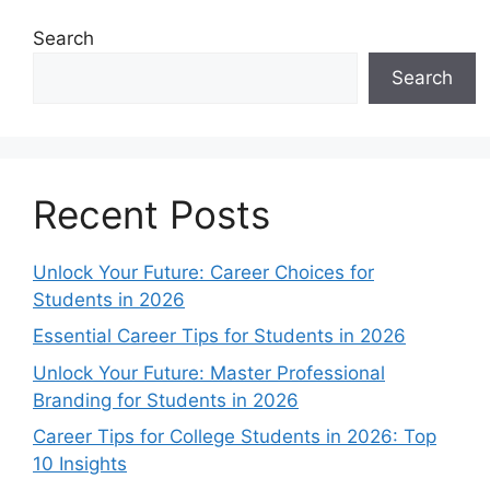
Search
Search
Recent Posts
Unlock Your Future: Career Choices for
Students in 2026
Essential Career Tips for Students in 2026
Unlock Your Future: Master Professional
Branding for Students in 2026
Career Tips for College Students in 2026: Top
10 Insights