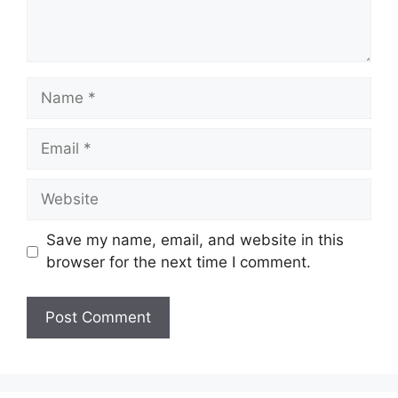
Name
Email
Website
Save my name, email, and website in this
browser for the next time I comment.