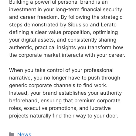
Building a powerful personal brand is an
investment in your long-term financial security
and career freedom. By following the strategic
steps demonstrated by Sibusiso and Lerato
defining a clear value proposition, optimising
your digital assets, and consistently sharing
authentic, practical insights you transform how
the corporate market interacts with your career.
When you take control of your professional
narrative, you no longer have to push through
generic corporate channels to find work.
Instead, your brand establishes your authority
beforehand, ensuring that premium corporate
roles, executive promotions, and lucrative
projects naturally find their way to your door.
Categories
News