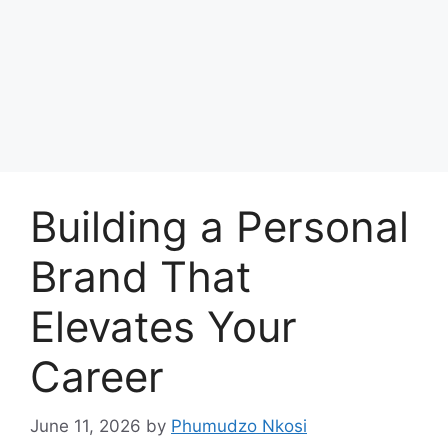
Building a Personal
Brand That
Elevates Your
Career
June 11, 2026
by
Phumudzo Nkosi