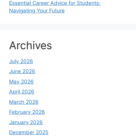
Essential Career Advice for Students:
Navigating Your Future
Archives
July 2026
June 2026
May 2026
April 2026
March 2026
February 2026
January 2026
December 2025