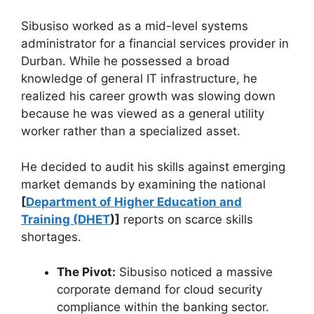
Sibusiso worked as a mid-level systems
administrator for a financial services provider in
Durban. While he possessed a broad
knowledge of general IT infrastructure, he
realized his career growth was slowing down
because he was viewed as a general utility
worker rather than a specialized asset.
He decided to audit his skills against emerging
market demands by examining the national
[
Department of Higher Education and
Training (DHET
)]
reports on scarce skills
shortages.
The Pivot:
Sibusiso noticed a massive
corporate demand for cloud security
compliance within the banking sector.