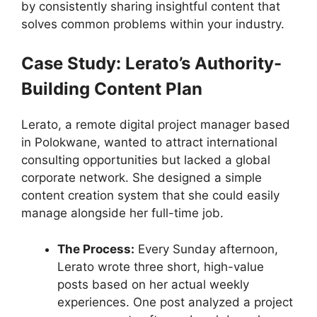
by consistently sharing insightful content that
solves common problems within your industry.
Case Study: Lerato’s Authority-
Building Content Plan
Lerato, a remote digital project manager based
in Polokwane, wanted to attract international
consulting opportunities but lacked a global
corporate network. She designed a simple
content creation system that she could easily
manage alongside her full-time job.
The Process:
Every Sunday afternoon,
Lerato wrote three short, high-value
posts based on her actual weekly
experiences. One post analyzed a project