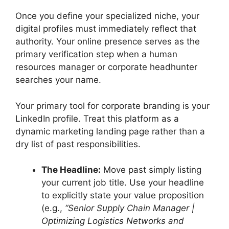
Once you define your specialized niche, your
digital profiles must immediately reflect that
authority. Your online presence serves as the
primary verification step when a human
resources manager or corporate headhunter
searches your name.
Your primary tool for corporate branding is your
LinkedIn profile. Treat this platform as a
dynamic marketing landing page rather than a
dry list of past responsibilities.
The Headline:
Move past simply listing
your current job title. Use your headline
to explicitly state your value proposition
(e.g.,
“Senior Supply Chain Manager |
Optimizing Logistics Networks and