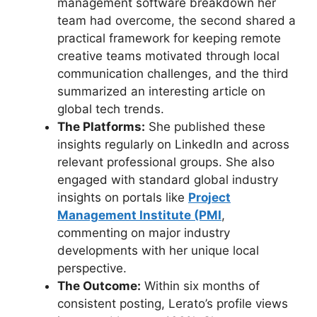
management software breakdown her
team had overcome, the second shared a
practical framework for keeping remote
creative teams motivated through local
communication challenges, and the third
summarized an interesting article on
global tech trends.
The Platforms:
She published these
insights regularly on LinkedIn and across
relevant professional groups. She also
engaged with standard global industry
insights on portals like
Project
Management Institute (PMI
,
commenting on major industry
developments with her unique local
perspective.
The Outcome:
Within six months of
consistent posting, Lerato’s profile views