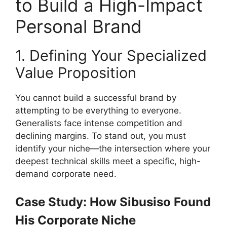
to Build a High-Impact
Personal Brand
1. Defining Your Specialized
Value Proposition
You cannot build a successful brand by
attempting to be everything to everyone.
Generalists face intense competition and
declining margins. To stand out, you must
identify your niche—the intersection where your
deepest technical skills meet a specific, high-
demand corporate need.
Case Study: How Sibusiso Found
His Corporate Niche