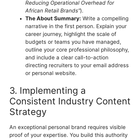
Reducing Operational Overhead for
African Retail Brands”
).
The About Summary:
Write a compelling
narrative in the first person. Explain your
career journey, highlight the scale of
budgets or teams you have managed,
outline your core professional philosophy,
and include a clear call-to-action
directing recruiters to your email address
or personal website.
3. Implementing a
Consistent Industry Content
Strategy
An exceptional personal brand requires visible
proof of your expertise. You build this authority