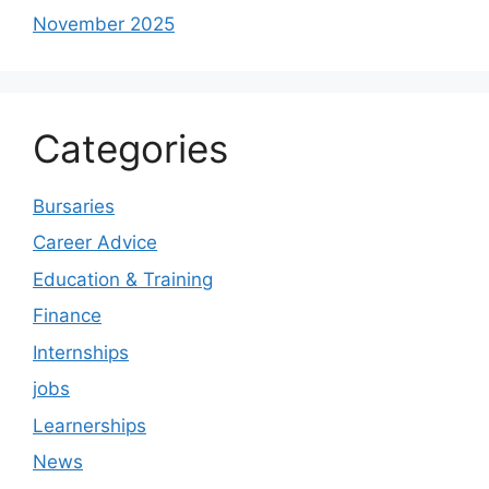
November 2025
Categories
Bursaries
Career Advice
Education & Training
Finance
Internships
jobs
Learnerships
News