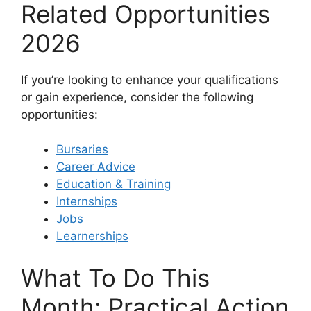
Related Opportunities
2026
If you’re looking to enhance your qualifications
or gain experience, consider the following
opportunities:
Bursaries
Career Advice
Education & Training
Internships
Jobs
Learnerships
What To Do This
Month: Practical Action