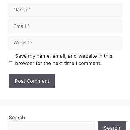
Name
Email
Website
Save my name, email, and website in this
browser for the next time I comment.
Search
Search