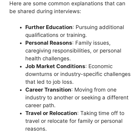
Here are some common explanations that can
be shared during interviews:
Further Education
: Pursuing additional
qualifications or training.
Personal Reasons
: Family issues,
caregiving responsibilities, or personal
health challenges.
Job Market Conditions
: Economic
downturns or industry-specific challenges
that led to job loss.
Career Transition
: Moving from one
industry to another or seeking a different
career path.
Travel or Relocation
: Taking time off to
travel or relocate for family or personal
reasons.