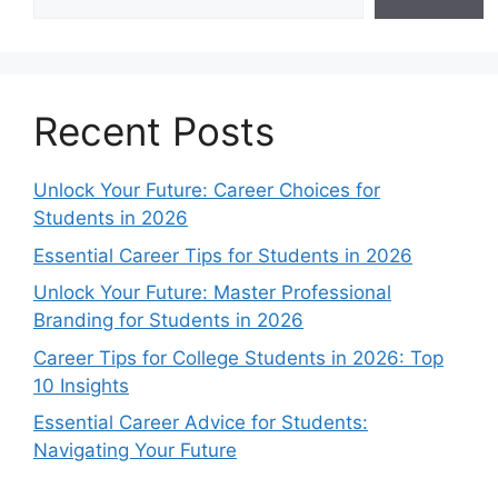
Recent Posts
Unlock Your Future: Career Choices for
Students in 2026
Essential Career Tips for Students in 2026
Unlock Your Future: Master Professional
Branding for Students in 2026
Career Tips for College Students in 2026: Top
10 Insights
Essential Career Advice for Students:
Navigating Your Future