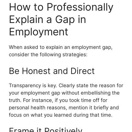
How to Professionally
Explain a Gap in
Employment
When asked to explain an employment gap,
consider the following strategies:
Be Honest and Direct
Transparency is key. Clearly state the reason for
your employment gap without embellishing the
truth. For instance, if you took time off for
personal health reasons, mention it briefly and
focus on what you learned during that time.
Frame it Positively