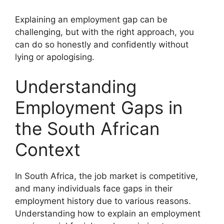
Explaining an employment gap can be
challenging, but with the right approach, you
can do so honestly and confidently without
lying or apologising.
Understanding
Employment Gaps in
the South African
Context
In South Africa, the job market is competitive,
and many individuals face gaps in their
employment history due to various reasons.
Understanding how to explain an employment