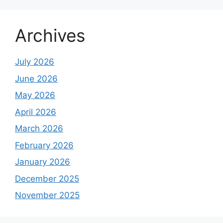
Archives
July 2026
June 2026
May 2026
April 2026
March 2026
February 2026
January 2026
December 2025
November 2025