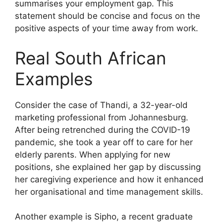
summarises your employment gap. This
statement should be concise and focus on the
positive aspects of your time away from work.
Real South African
Examples
Consider the case of Thandi, a 32-year-old
marketing professional from Johannesburg.
After being retrenched during the COVID-19
pandemic, she took a year off to care for her
elderly parents. When applying for new
positions, she explained her gap by discussing
her caregiving experience and how it enhanced
her organisational and time management skills.
Another example is Sipho, a recent graduate