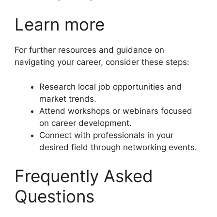
Learn more
For further resources and guidance on
navigating your career, consider these steps:
Research local job opportunities and
market trends.
Attend workshops or webinars focused
on career development.
Connect with professionals in your
desired field through networking events.
Frequently Asked
Questions