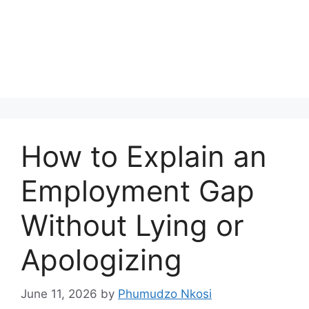
How to Explain an
Employment Gap
Without Lying or
Apologizing
June 11, 2026
by
Phumudzo Nkosi