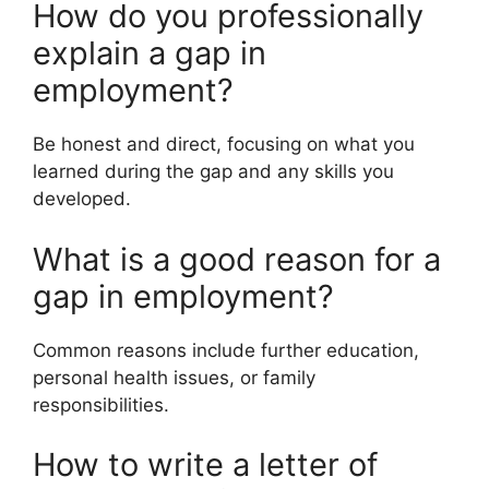
How do you professionally
explain a gap in
employment?
Be honest and direct, focusing on what you
learned during the gap and any skills you
developed.
What is a good reason for a
gap in employment?
Common reasons include further education,
personal health issues, or family
responsibilities.
How to write a letter of