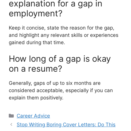
explanation for a gap in
employment?
Keep it concise, state the reason for the gap,
and highlight any relevant skills or experiences
gained during that time.
How long of a gap is okay
on a resume?
Generally, gaps of up to six months are
considered acceptable, especially if you can
explain them positively.
Categories
Career Advice
Stop Writing Boring Cover Letters: Do This