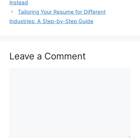
Instead
Tailoring Your Resume for Different
Industries: A Step-by-Step Guide
Leave a Comment
Comment