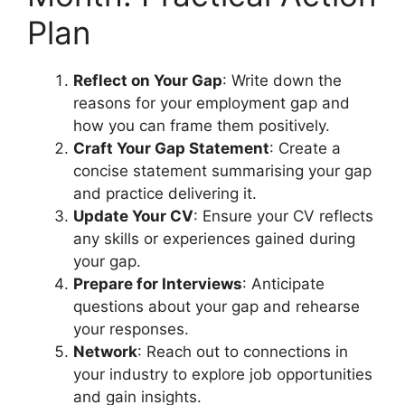
Plan
Reflect on Your Gap
: Write down the
reasons for your employment gap and
how you can frame them positively.
Craft Your Gap Statement
: Create a
concise statement summarising your gap
and practice delivering it.
Update Your CV
: Ensure your CV reflects
any skills or experiences gained during
your gap.
Prepare for Interviews
: Anticipate
questions about your gap and rehearse
your responses.
Network
: Reach out to connections in
your industry to explore job opportunities
and gain insights.