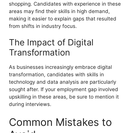
shopping. Candidates with experience in these
areas may find their skills in high demand,
making it easier to explain gaps that resulted
from shifts in industry focus.
The Impact of Digital
Transformation
As businesses increasingly embrace digital
transformation, candidates with skills in
technology and data analysis are particularly
sought after. If your employment gap involved
upskilling in these areas, be sure to mention it
during interviews.
Common Mistakes to