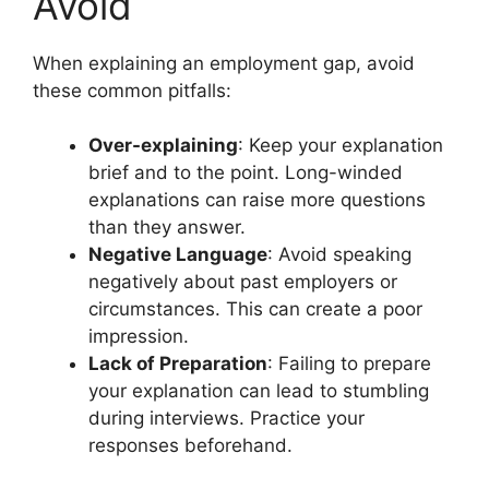
Avoid
When explaining an employment gap, avoid
these common pitfalls:
Over-explaining
: Keep your explanation
brief and to the point. Long-winded
explanations can raise more questions
than they answer.
Negative Language
: Avoid speaking
negatively about past employers or
circumstances. This can create a poor
impression.
Lack of Preparation
: Failing to prepare
your explanation can lead to stumbling
during interviews. Practice your
responses beforehand.