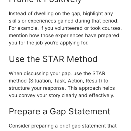
Instead of dwelling on the gap, highlight any
skills or experiences gained during that period.
For example, if you volunteered or took courses,
mention how those experiences have prepared
you for the job you’re applying for.
Use the STAR Method
When discussing your gap, use the STAR
method (Situation, Task, Action, Result) to
structure your response. This approach helps
you convey your story clearly and effectively.
Prepare a Gap Statement
Consider preparing a brief gap statement that