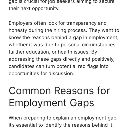
gap is crucial for job seekers aiming to secure
their next opportunity.
Employers often look for transparency and
honesty during the hiring process. They want to
know the reasons behind a gap in employment,
whether it was due to personal circumstances,
further education, or health issues. By
addressing these gaps directly and positively,
candidates can turn potential red flags into
opportunities for discussion.
Common Reasons for
Employment Gaps
When preparing to explain an employment gap,
it’s essential to identify the reasons behind it.