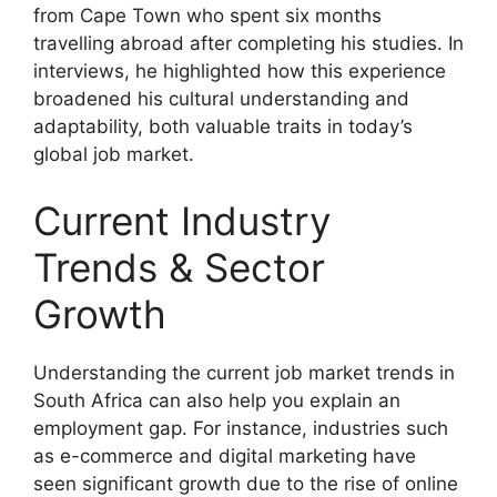
from Cape Town who spent six months
travelling abroad after completing his studies. In
interviews, he highlighted how this experience
broadened his cultural understanding and
adaptability, both valuable traits in today’s
global job market.
Current Industry
Trends & Sector
Growth
Understanding the current job market trends in
South Africa can also help you explain an
employment gap. For instance, industries such
as e-commerce and digital marketing have
seen significant growth due to the rise of online