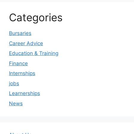
Categories
Bursaries
Career Advice
Education & Training
Finance
Internships
jobs
Learnerships
News