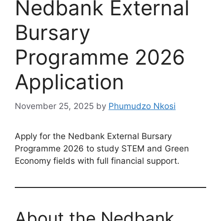
Nedbank External
Bursary
Programme 2026
Application
November 25, 2025
by
Phumudzo Nkosi
Apply for the Nedbank External Bursary
Programme 2026 to study STEM and Green
Economy fields with full financial support.
About the Nedbank