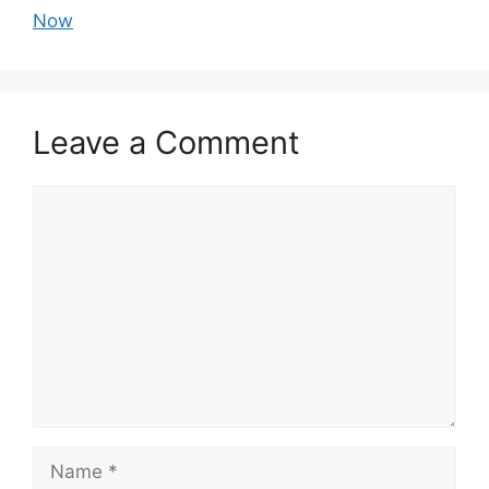
Now
Leave a Comment
Comment
Name