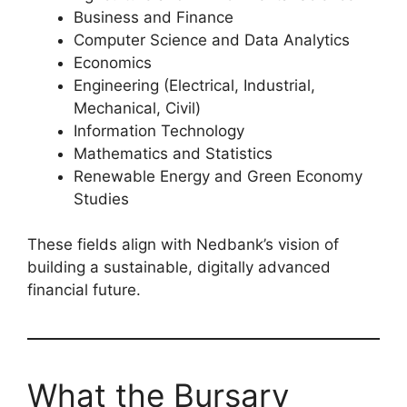
Business and Finance
Computer Science and Data Analytics
Economics
Engineering (Electrical, Industrial,
Mechanical, Civil)
Information Technology
Mathematics and Statistics
Renewable Energy and Green Economy
Studies
These fields align with Nedbank’s vision of
building a sustainable, digitally advanced
financial future.
What the Bursary