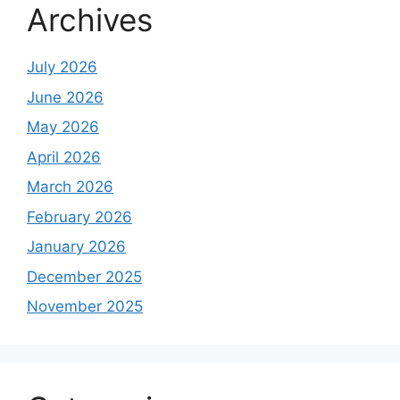
Archives
July 2026
June 2026
May 2026
April 2026
March 2026
February 2026
January 2026
December 2025
November 2025