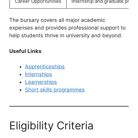
Career Opportunities
Internship and graduate prog
The bursary covers all major academic
expenses and provides professional support to
help students thrive in university and beyond.
Useful Links
Apprenticeships
Internships
Learnerships
Short skills programmes
Eligibility Criteria