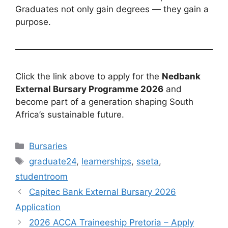
Graduates not only gain degrees — they gain a
purpose.
Click the link above to apply for the
Nedbank
External Bursary Programme 2026
and
become part of a generation shaping South
Africa’s sustainable future.
Categories
Bursaries
Tags
graduate24
,
learnerships
,
sseta
,
studentroom
Capitec Bank External Bursary 2026
Application
2026 ACCA Traineeship Pretoria – Apply