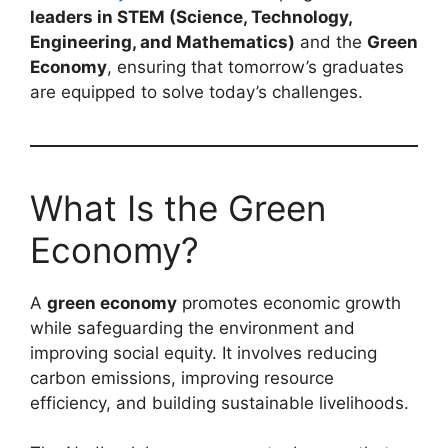
leaders in STEM (Science, Technology,
Engineering, and Mathematics)
and the
Green
Economy
, ensuring that tomorrow’s graduates
are equipped to solve today’s challenges.
What Is the Green
Economy?
A
green economy
promotes economic growth
while safeguarding the environment and
improving social equity. It involves reducing
carbon emissions, improving resource
efficiency, and building sustainable livelihoods.