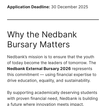
Application Deadline:
30 December 2025
Why the Nedbank
Bursary Matters
Nedbank’s mission is to ensure that the youth
of today become the leaders of tomorrow. The
Nedbank External Bursary 2026
represents
this commitment — using financial expertise to
drive education, equality, and sustainability.
By supporting academically deserving students
with proven financial need, Nedbank is building
a future where innovation meets impact.