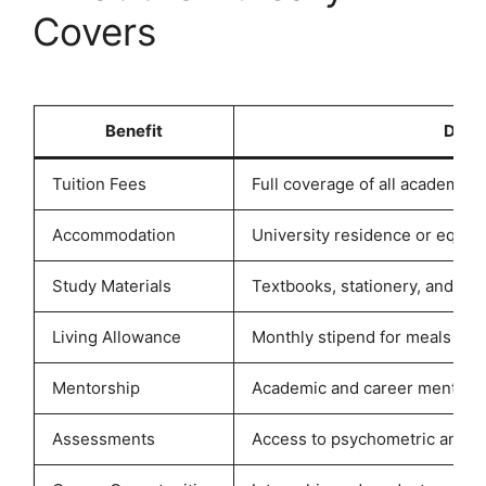
Covers
Benefit
Descr
Tuition Fees
Full coverage of all academic t
Accommodation
University residence or equiv
Study Materials
Textbooks, stationery, and lap
Living Allowance
Monthly stipend for meals and
Mentorship
Academic and career mentorsh
Assessments
Access to psychometric and c