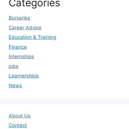
Categories
Bursaries
Career Advice
Education & Training
Finance
Internships
jobs
Learnerships
News
About Us
Contact