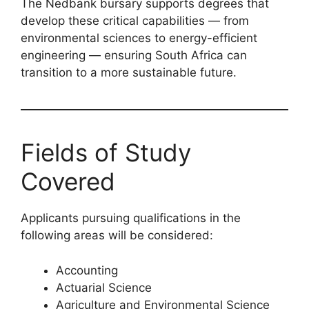
The Nedbank bursary supports degrees that
develop these critical capabilities — from
environmental sciences to energy-efficient
engineering — ensuring South Africa can
transition to a more sustainable future.
Fields of Study
Covered
Applicants pursuing qualifications in the
following areas will be considered:
Accounting
Actuarial Science
Agriculture and Environmental Science