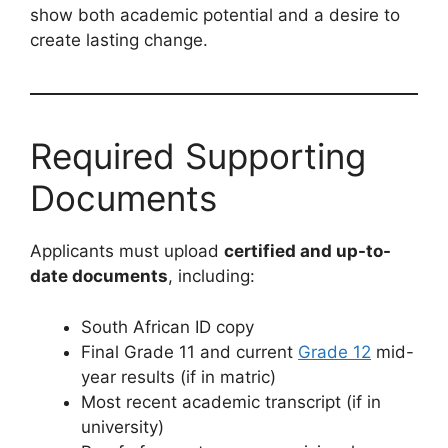
show both academic potential and a desire to
create lasting change.
Required Supporting
Documents
Applicants must upload
certified and up-to-
date documents
, including:
South African ID copy
Final Grade 11 and current
Grade 12
mid-
year results (if in matric)
Most recent academic transcript (if in
university)