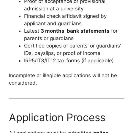
Proof of acceptance or provisional
admission at a university
Financial check affidavit signed by
applicant and guardians
Latest
3 months’ bank statements
for
parents or guardians
Certified copies of parents’ or guardians’
IDs, payslips, or proof of income
IRP5/IT3/IT12 tax forms (if applicable)
Incomplete or illegible applications will not be
considered.
Application Process