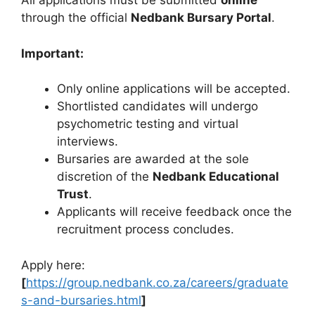
All applications must be submitted
online
through the official
Nedbank Bursary Portal
.
Important:
Only online applications will be accepted.
Shortlisted candidates will undergo
psychometric testing and virtual
interviews.
Bursaries are awarded at the sole
discretion of the
Nedbank Educational
Trust
.
Applicants will receive feedback once the
recruitment process concludes.
Apply here:
[
https://group.nedbank.co.za/careers/graduate
s-and-bursaries.html
]