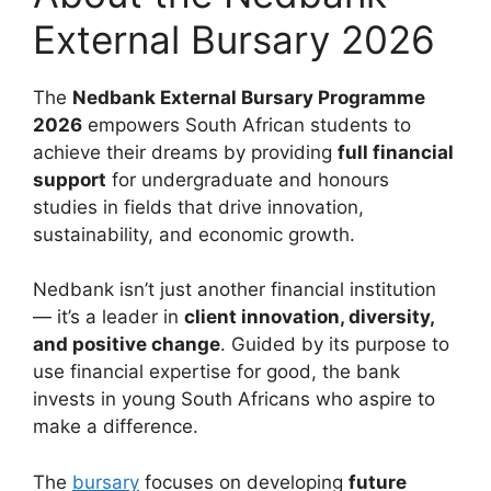
External Bursary 2026
The
Nedbank External Bursary Programme
2026
empowers South African students to
achieve their dreams by providing
full financial
support
for undergraduate and honours
studies in fields that drive innovation,
sustainability, and economic growth.
Nedbank isn’t just another financial institution
— it’s a leader in
client innovation, diversity,
and positive change
. Guided by its purpose to
use financial expertise for good, the bank
invests in young South Africans who aspire to
make a difference.
The
bursary
focuses on developing
future