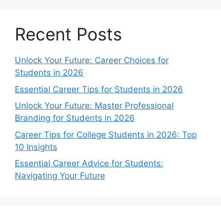
Recent Posts
Unlock Your Future: Career Choices for
Students in 2026
Essential Career Tips for Students in 2026
Unlock Your Future: Master Professional
Branding for Students in 2026
Career Tips for College Students in 2026: Top
10 Insights
Essential Career Advice for Students:
Navigating Your Future