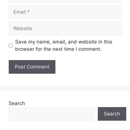
Email
Website
Save my name, email, and website in this
browser for the next time I comment.
Search
Search