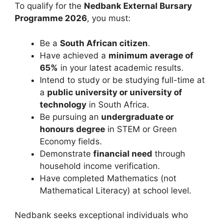
To qualify for the
Nedbank External Bursary
Programme 2026
, you must:
Be a
South African citizen
.
Have achieved a
minimum average of
65%
in your latest academic results.
Intend to study or be studying full-time at
a
public university or university of
technology
in South Africa.
Be pursuing an
undergraduate or
honours degree
in STEM or Green
Economy fields.
Demonstrate
financial need
through
household income verification.
Have completed Mathematics (not
Mathematical Literacy) at school level.
Nedbank seeks exceptional individuals who