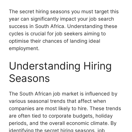
The secret hiring seasons you must target this
year can significantly impact your job search
success in South Africa. Understanding these
cycles is crucial for job seekers aiming to
optimise their chances of landing ideal
employment.
Understanding Hiring
Seasons
The South African job market is influenced by
various seasonal trends that affect when
companies are most likely to hire. These trends
are often tied to corporate budgets, holiday
periods, and the overall economic climate. By
identifying the secret hiring seasons, job