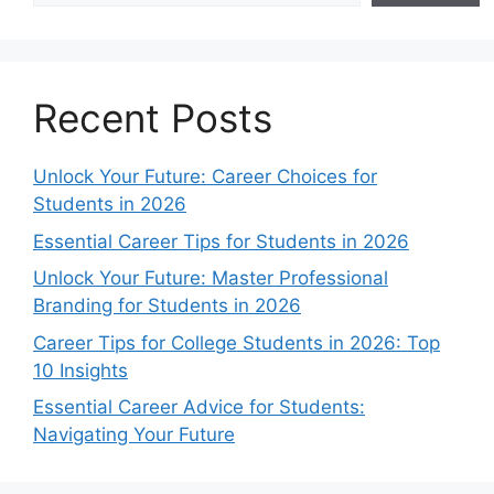
Recent Posts
Unlock Your Future: Career Choices for
Students in 2026
Essential Career Tips for Students in 2026
Unlock Your Future: Master Professional
Branding for Students in 2026
Career Tips for College Students in 2026: Top
10 Insights
Essential Career Advice for Students:
Navigating Your Future