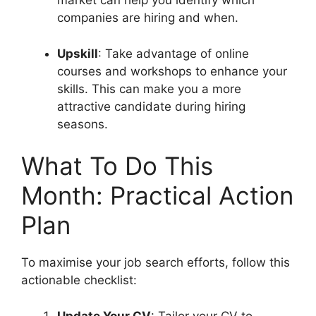
market can help you identify which
companies are hiring and when.
Upskill
: Take advantage of online
courses and workshops to enhance your
skills. This can make you a more
attractive candidate during hiring
seasons.
What To Do This
Month: Practical Action
Plan
To maximise your job search efforts, follow this
actionable checklist:
Update Your CV
: Tailor your CV to