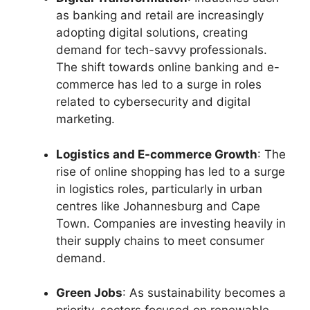
as banking and retail are increasingly
adopting digital solutions, creating
demand for tech-savvy professionals.
The shift towards online banking and e-
commerce has led to a surge in roles
related to cybersecurity and digital
marketing.
Logistics and E-commerce Growth
: The
rise of online shopping has led to a surge
in logistics roles, particularly in urban
centres like Johannesburg and Cape
Town. Companies are investing heavily in
their supply chains to meet consumer
demand.
Green Jobs
: As sustainability becomes a