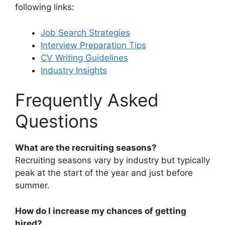
following links:
Job Search Strategies
Interview Preparation Tips
CV Writing Guidelines
Industry Insights
Frequently Asked
Questions
What are the recruiting seasons?
Recruiting seasons vary by industry but typically
peak at the start of the year and just before
summer.
How do I increase my chances of getting
hired?