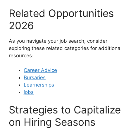
Related Opportunities
2026
As you navigate your job search, consider
exploring these related categories for additional
resources:
Career Advice
Bursaries
Learnerships
jobs
Strategies to Capitalize
on Hiring Seasons