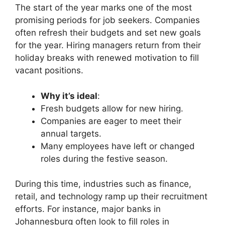
The start of the year marks one of the most
promising periods for job seekers. Companies
often refresh their budgets and set new goals
for the year. Hiring managers return from their
holiday breaks with renewed motivation to fill
vacant positions.
Why it’s ideal
:
Fresh budgets allow for new hiring.
Companies are eager to meet their
annual targets.
Many employees have left or changed
roles during the festive season.
During this time, industries such as finance,
retail, and technology ramp up their recruitment
efforts. For instance, major banks in
Johannesburg often look to fill roles in