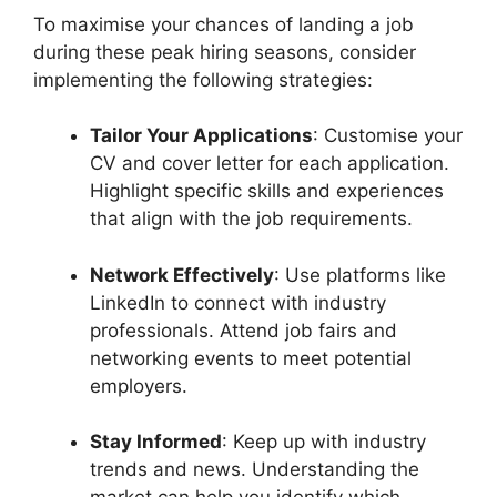
To maximise your chances of landing a job
during these peak hiring seasons, consider
implementing the following strategies:
Tailor Your Applications
: Customise your
CV and cover letter for each application.
Highlight specific skills and experiences
that align with the job requirements.
Network Effectively
: Use platforms like
LinkedIn to connect with industry
professionals. Attend job fairs and
networking events to meet potential
employers.
Stay Informed
: Keep up with industry
trends and news. Understanding the