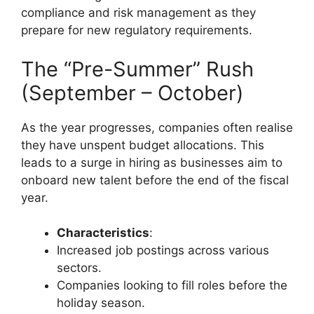
compliance and risk management as they
prepare for new regulatory requirements.
The “Pre-Summer” Rush
(September – October)
As the year progresses, companies often realise
they have unspent budget allocations. This
leads to a surge in hiring as businesses aim to
onboard new talent before the end of the fiscal
year.
Characteristics
:
Increased job postings across various
sectors.
Companies looking to fill roles before the
holiday season.