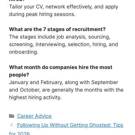
Tailor your CV, network effectively, and apply
during peak hiring seasons.
What are the 7 stages of recruitment?
The stages include job analysis, sourcing,
screening, interviewing, selection, hiring, and
onboarding.
What month do companies hire the most
people?
January and February, along with September
and October, are generally the months with the
highest hiring activity.
Categories
Career Advice
Following Up Without Getting Ghosted: Tips
for 2026