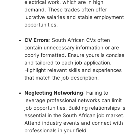
electrical work, which are in high
demand. These trades often offer
lucrative salaries and stable employment
opportunities.
CV Errors
: South African CVs often
contain unnecessary information or are
poorly formatted. Ensure yours is concise
and tailored to each job application.
Highlight relevant skills and experiences
that match the job description.
Neglecting Networking
: Failing to
leverage professional networks can limit
job opportunities. Building relationships is
essential in the South African job market.
Attend industry events and connect with
professionals in your field.