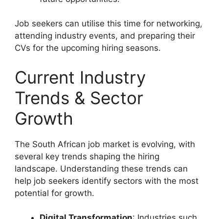
Job seekers can utilise this time for networking,
attending industry events, and preparing their
CVs for the upcoming hiring seasons.
Current Industry
Trends & Sector
Growth
The South African job market is evolving, with
several key trends shaping the hiring
landscape. Understanding these trends can
help job seekers identify sectors with the most
potential for growth.
Digital Transformation
: Industries such