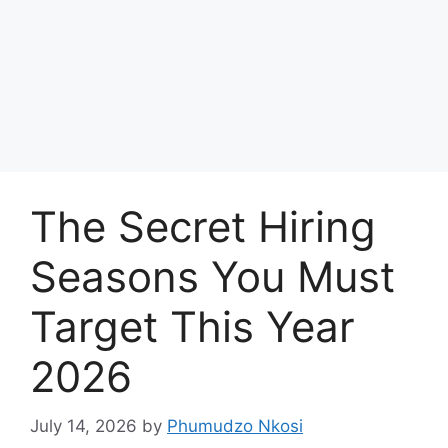
The Secret Hiring
Seasons You Must
Target This Year
2026
July 14, 2026
by
Phumudzo Nkosi