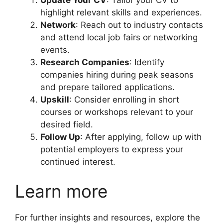
highlight relevant skills and experiences.
Network
: Reach out to industry contacts
and attend local job fairs or networking
events.
Research Companies
: Identify
companies hiring during peak seasons
and prepare tailored applications.
Upskill
: Consider enrolling in short
courses or workshops relevant to your
desired field.
Follow Up
: After applying, follow up with
potential employers to express your
continued interest.
Learn more
For further insights and resources, explore the