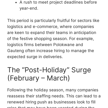
A rush to meet project deadlines before
year-end.
This period is particularly fruitful for sectors like
logistics and e-commerce, where companies
are keen to expand their teams in anticipation
of the festive shopping season. For example,
logistics firms between Polokwane and
Gauteng often increase hiring to manage the
expected surge in deliveries.
The “Post-Holiday” Surge
(February – March)
Following the holiday season, many companies
reassess their staffing needs. This can lead to a
renewed hiring push as businesses look to fill