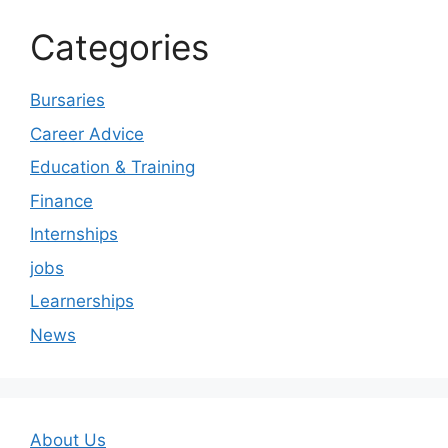
Categories
Bursaries
Career Advice
Education & Training
Finance
Internships
jobs
Learnerships
News
About Us