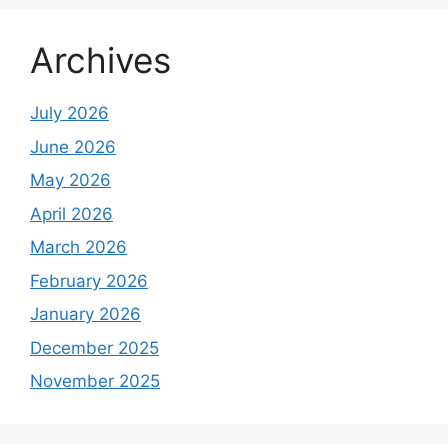
Archives
July 2026
June 2026
May 2026
April 2026
March 2026
February 2026
January 2026
December 2025
November 2025