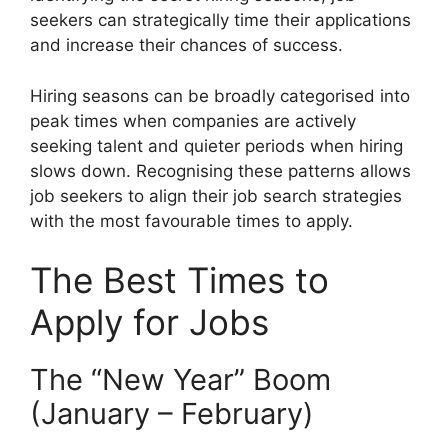
seekers can strategically time their applications
and increase their chances of success.
Hiring seasons can be broadly categorised into
peak times when companies are actively
seeking talent and quieter periods when hiring
slows down. Recognising these patterns allows
job seekers to align their job search strategies
with the most favourable times to apply.
The Best Times to
Apply for Jobs
The “New Year” Boom
(January – February)