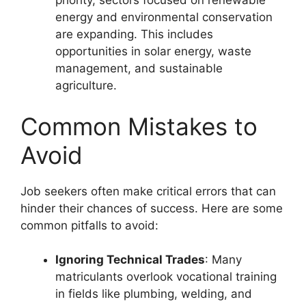
priority, sectors focused on renewable
energy and environmental conservation
are expanding. This includes
opportunities in solar energy, waste
management, and sustainable
agriculture.
Common Mistakes to
Avoid
Job seekers often make critical errors that can
hinder their chances of success. Here are some
common pitfalls to avoid:
Ignoring Technical Trades
: Many
matriculants overlook vocational training
in fields like plumbing, welding, and