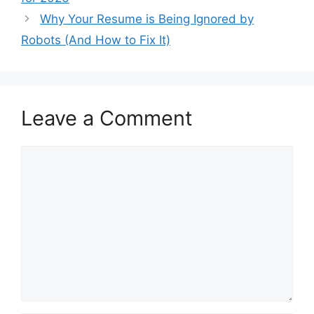
Why Your Resume is Being Ignored by
Robots (And How to Fix It)
Leave a Comment
Comment