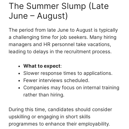
The Summer Slump (Late
June – August)
The period from late June to August is typically
a challenging time for job seekers. Many hiring
managers and HR personnel take vacations,
leading to delays in the recruitment process.
What to expect
:
Slower response times to applications.
Fewer interviews scheduled.
Companies may focus on internal training
rather than hiring.
During this time, candidates should consider
upskilling or engaging in short skills
programmes to enhance their employability.