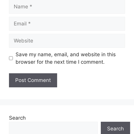
Name
Email
Website
Save my name, email, and website in this
browser for the next time I comment.
Search
Search