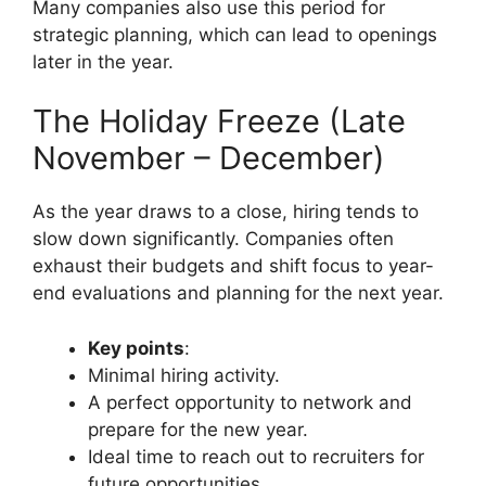
Many companies also use this period for
strategic planning, which can lead to openings
later in the year.
The Holiday Freeze (Late
November – December)
As the year draws to a close, hiring tends to
slow down significantly. Companies often
exhaust their budgets and shift focus to year-
end evaluations and planning for the next year.
Key points
:
Minimal hiring activity.
A perfect opportunity to network and
prepare for the new year.
Ideal time to reach out to recruiters for
future opportunities.