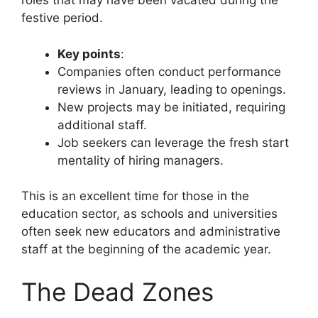
roles that may have been vacated during the
festive period.
Key points
:
Companies often conduct performance
reviews in January, leading to openings.
New projects may be initiated, requiring
additional staff.
Job seekers can leverage the fresh start
mentality of hiring managers.
This is an excellent time for those in the
education sector, as schools and universities
often seek new educators and administrative
staff at the beginning of the academic year.
The Dead Zones